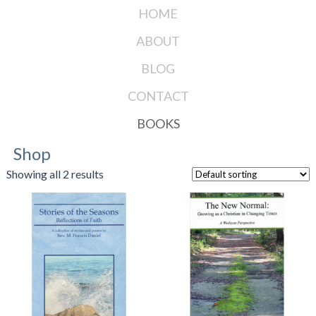
HOME
ABOUT
BLOG
CONTACT
BOOKS
Shop
Showing all 2 results