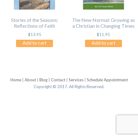
Stories of the Seasons:
The New Normal: Growing as
Reflections of Faith
a Christian in Changing Times
$
13.95
$
11.95
Add to cart
Add to cart
Home
|
About
|
Blog
|
Contact
|
Services
|
Schedule Appointment
Copyright © 2017. All Rights Reserved.